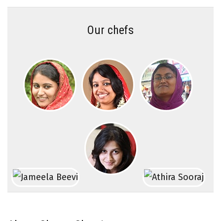
Our chefs