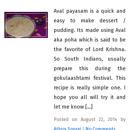
Aval payasam is a quick and
easy to make dessert /
pudding. Its made using Aval
aka poha which is said to be
the favorite of Lord Krishna.
So South Indians, usually
prepare this during the
gokulaashtami festival. This
recipe is really simple one. I
hope you all will try it and
let me know […]
Posted on August 22, 2014 by
Athira Sooraj
|
No Comments