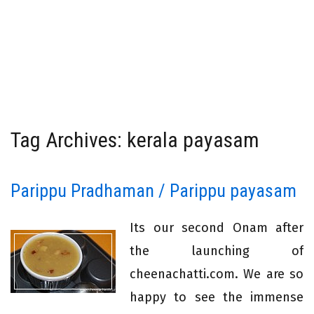
Tag Archives: kerala payasam
Parippu Pradhaman / Parippu payasam
Its our second Onam after
the launching of
cheenachatti.com. We are so
happy to see the immense