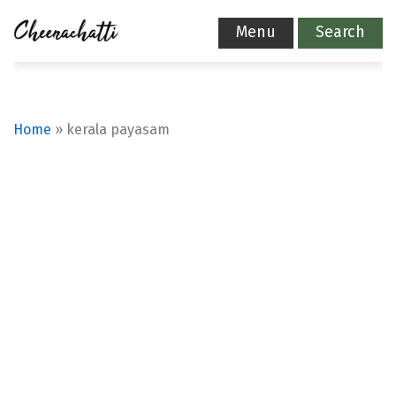
Menu
Search
Home
»
kerala payasam