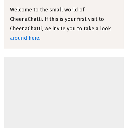
Welcome to the small world of
CheenaChatti. If this is your first visit to
CheenaChatti, we invite you to take a look
around here.