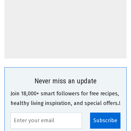
Never miss an update
Join 18,000+ smart followers for free recipes,
healthy living inspiration, and special offers.!