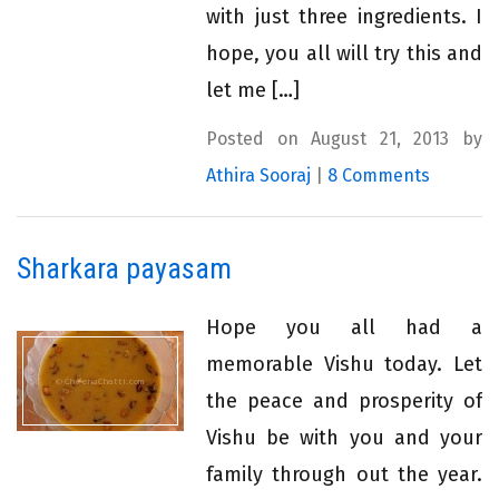
with just three ingredients. I
hope, you all will try this and
let me […]
Posted on August 21, 2013 by
Athira Sooraj
|
8 Comments
Sharkara payasam
Hope you all had a
memorable Vishu today. Let
the peace and prosperity of
Vishu be with you and your
family through out the year.