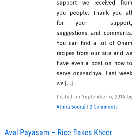
support we received from
you people. Thank you all
for your support,
suggestions and comments.
You can find a lot of Onam
recipes from our site and we
have even a post on how to
serve onasadhya. Last week
we […]
Posted on September 6, 2014 by
Athira Sooraj
|
2 Comments
Aval Payasam – Rice flakes Kheer