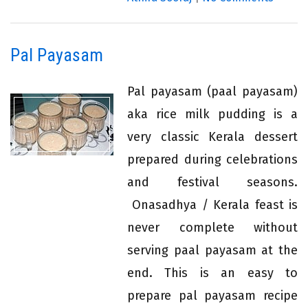
Pal Payasam
Pal payasam (paal payasam)
aka rice milk pudding is a
very classic Kerala dessert
prepared during celebrations
and festival seasons.
Onasadhya / Kerala feast is
never complete without
serving paal payasam at the
end. This is an easy to
prepare pal payasam recipe