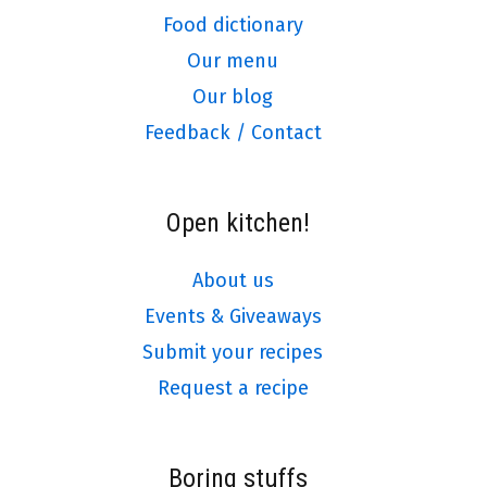
Food dictionary
Our menu
Our blog
Feedback / Contact
Open kitchen!
About us
Events & Giveaways
Submit your recipes
Request a recipe
Boring stuffs