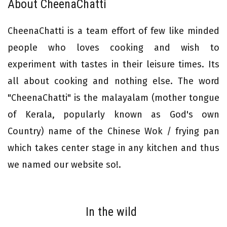
About CheenaChatti
CheenaChatti is a team effort of few like minded
people who loves cooking and wish to
experiment with tastes in their leisure times. Its
all about cooking and nothing else. The word
"CheenaChatti" is the malayalam (mother tongue
of Kerala, popularly known as God's own
Country) name of the Chinese Wok / frying pan
which takes center stage in any kitchen and thus
we named our website so!.
In the wild