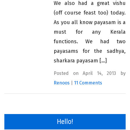
We also had a great vishu
(off course feast too) today.
As you all know payasam is a
must for any Kerala
functions. We had two
payasams for the sadhya,
sharkara payasam […]
Posted on April 14, 2013 by
Renoos
|
11 Comments
Hello!