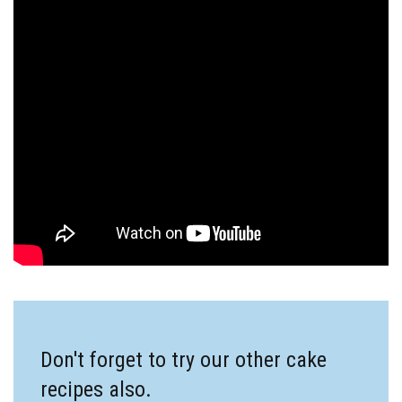
Don't forget to try our other cake
recipes also.