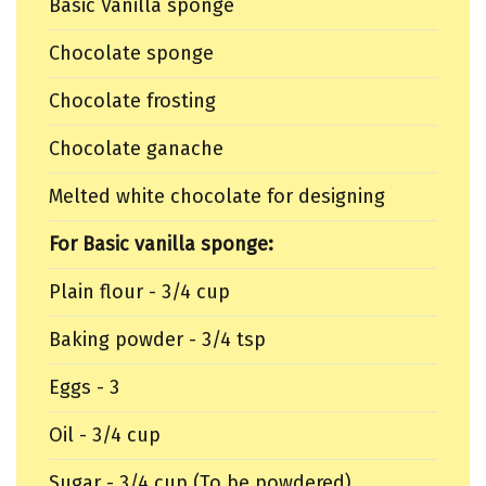
Basic Vanilla sponge
Chocolate sponge
Chocolate frosting
Chocolate ganache
Melted white chocolate for designing
For Basic vanilla sponge:
Plain flour - 3/4 cup
Baking powder - 3/4 tsp
Eggs - 3
Oil - 3/4 cup
Sugar - 3/4 cup (To be powdered)