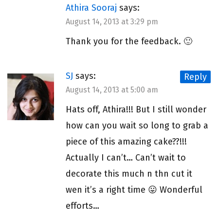
Athira Sooraj
says:
August 14, 2013 at 3:29 pm
Thank you for the feedback. 🙂
SJ
says:
Reply
August 14, 2013 at 5:00 am
Hats off, Athira!!! But I still wonder
how can you wait so long to grab a
piece of this amazing cake??!!!
Actually I can’t… Can’t wait to
decorate this much n thn cut it
wen it’s a right time 😛 Wonderful
efforts…