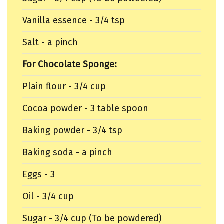
Vanilla essence - 3/4 tsp
Salt - a pinch
For Chocolate Sponge:
Plain flour - 3/4 cup
Cocoa powder - 3 table spoon
Baking powder - 3/4 tsp
Baking soda - a pinch
Eggs - 3
Oil - 3/4 cup
Sugar - 3/4 cup (To be powdered)