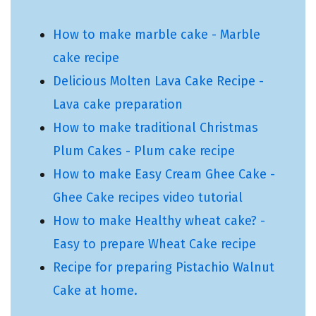
How to make marble cake - Marble
cake recipe
Delicious Molten Lava Cake Recipe -
Lava cake preparation
How to make traditional Christmas
Plum Cakes - Plum cake recipe
How to make Easy Cream Ghee Cake -
Ghee Cake recipes video tutorial
How to make Healthy wheat cake? -
Easy to prepare Wheat Cake recipe
Recipe for preparing Pistachio Walnut
Cake at home.