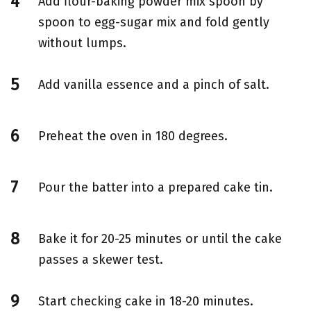
Add flour-baking powder mix spoon by
spoon to egg-sugar mix and fold gently
without lumps.
Add vanilla essence and a pinch of salt.
Preheat the oven in 180 degrees.
Pour the batter into a prepared cake tin.
Bake it for 20-25 minutes or until the cake
passes a skewer test.
Start checking cake in 18-20 minutes.