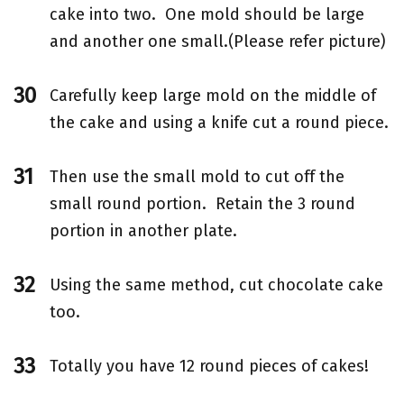
cake into two. One mold should be large
and another one small.(Please refer picture)
Carefully keep large mold on the middle of
the cake and using a knife cut a round piece.
Then use the small mold to cut off the
small round portion. Retain the 3 round
portion in another plate.
Using the same method, cut chocolate cake
too.
Totally you have 12 round pieces of cakes!