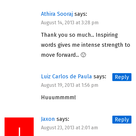
Athira Sooraj
says:
August 14, 2013 at 3:28 pm
Thank you so much.. Inspiring
words gives me intense strength to
move forward.. 🙂
Luiz Carlos de Paula
says:
Reply
August 19, 2013 at 1:56 pm
Huuummmm!
Jaxon
says:
Reply
J
August 23, 2013 at 2:01 am