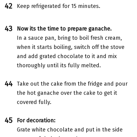
Keep refrigerated for 15 minutes.
Now its the time to prepare ganache.
In a sauce pan, bring to boil fresh cream,
when it starts boiling, switch off the stove
and add grated chocolate to it and mix
thoroughly until its fully melted.
Take out the cake from the fridge and pour
the hot ganache over the cake to get it
covered fully.
For decoration:
Grate white chocolate and put in the side