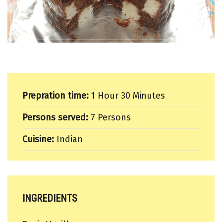
Prepration time:
1 Hour 30 Minutes
Persons served:
7 Persons
Cuisine:
Indian
INGREDIENTS