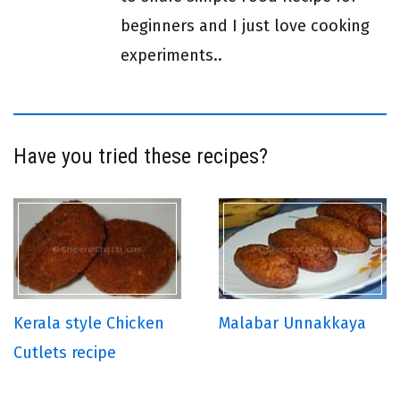
beginners and I just love cooking
experiments..
Have you tried these recipes?
Kerala style Chicken
Malabar Unnakkaya
Cutlets recipe