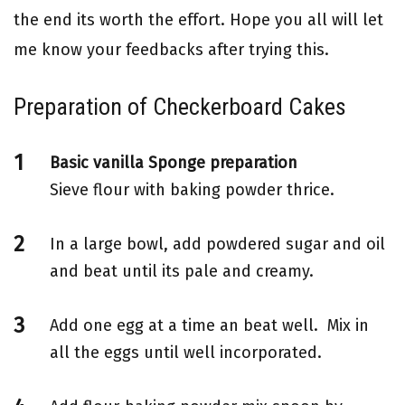
the end its worth the effort. Hope you all will let
me know your feedbacks after trying this.
Preparation of Checkerboard Cakes
Basic vanilla Sponge preparation
Sieve flour with baking powder thrice.
In a large bowl, add powdered sugar and oil
and beat until its pale and creamy.
Add one egg at a time an beat well. Mix in
all the eggs until well incorporated.