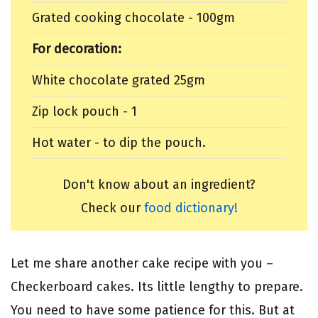
Grated cooking chocolate - 100gm
For decoration:
White chocolate grated 25gm
Zip lock pouch - 1
Hot water - to dip the pouch.
Don't know about an ingredient?
Check our
food dictionary!
Let me share another cake recipe with you –
Checkerboard cakes. Its little lengthy to prepare.
You need to have some patience for this. But at