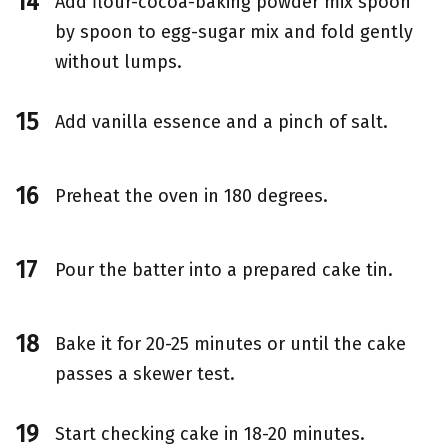
Add flour-cocoa-baking powder mix spoon
by spoon to egg-sugar mix and fold gently
without lumps.
Add vanilla essence and a pinch of salt.
Preheat the oven in 180 degrees.
Pour the batter into a prepared cake tin.
Bake it for 20-25 minutes or until the cake
passes a skewer test.
Start checking cake in 18-20 minutes.