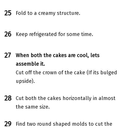
Fold to a creamy structure.
Keep refrigerated for some time.
When both the cakes are cool, lets
assemble it.
Cut off the crown of the cake (If its bulged
upside).
Cut both the cakes horizontally in almost
the same size.
Find two round shaped molds to cut the