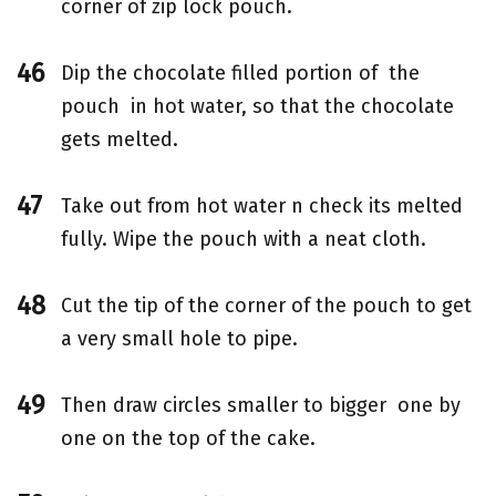
corner of zip lock pouch.
Dip the chocolate filled portion of the
pouch in hot water, so that the chocolate
gets melted.
Take out from hot water n check its melted
fully. Wipe the pouch with a neat cloth.
Cut the tip of the corner of the pouch to get
a very small hole to pipe.
Then draw circles smaller to bigger one by
one on the top of the cake.