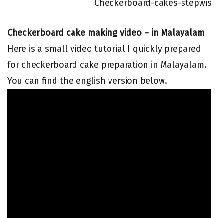
Checkerboard-cakes-stepwise 
Checkerboard cake making video – in Malayalam
Here is a small video tutorial I quickly prepared
for checkerboard cake preparation in Malayalam.
You can find the english version below.