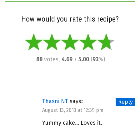
How would you rate this recipe?
88
votes,
4.69
/
5.00
(
93
%)
Thasni NT
says:
Reply
August 13, 2013 at 12:39 pm
Yummy cake… Loves it.