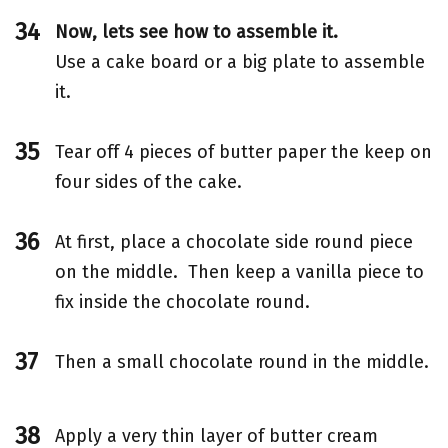
Now, lets see how to assemble it.
Use a cake board or a big plate to assemble
it.
Tear off 4 pieces of butter paper the keep on
four sides of the cake.
At first, place a chocolate side round piece
on the middle. Then keep a vanilla piece to
fix inside the chocolate round.
Then a small chocolate round in the middle.
Apply a very thin layer of butter cream