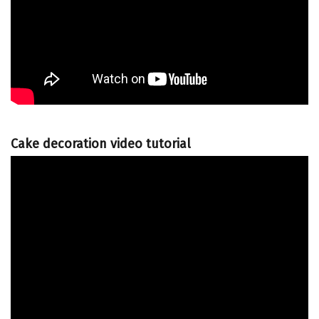
Cake decoration video tutorial