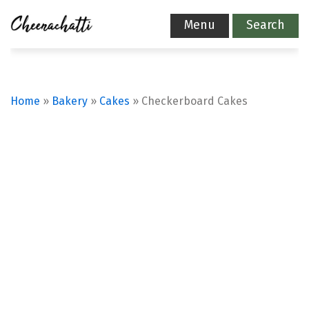
Menu
Search
Home
»
Bakery
»
Cakes
»
Checkerboard Cakes