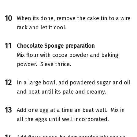
When its done, remove the cake tin to a wire
rack and let it cool.
Chocolate Sponge preparation
Mix flour with cocoa powder and baking
powder. Sieve thrice.
In a large bowl, add powdered sugar and oil
and beat until its pale and creamy.
Add one egg at a time an beat well. Mix in
all the eggs until well incorporated.