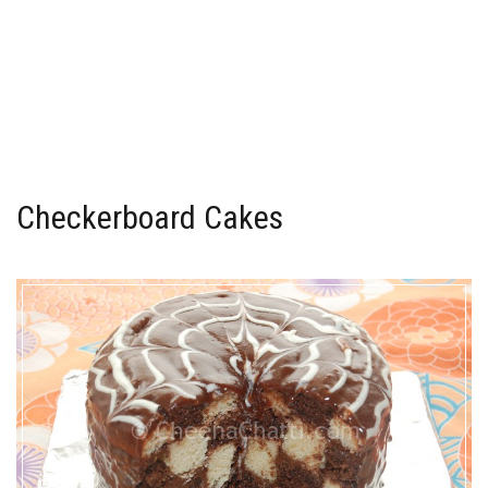
Checkerboard Cakes