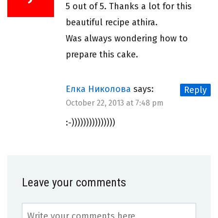
5 out of 5. Thanks a lot for this
beautiful recipe athira.
Was always wondering how to
prepare this cake.
Елка Николова
says:
Reply
October 22, 2013 at 7:48 pm
:-)))))))))))))))
Leave your comments