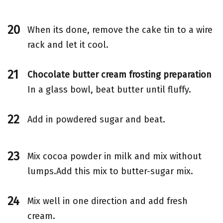
When its done, remove the cake tin to a wire
rack and let it cool.
Chocolate butter cream frosting preparation
In a glass bowl, beat butter until fluffy.
Add in powdered sugar and beat.
Mix cocoa powder in milk and mix without
lumps.Add this mix to butter-sugar mix.
Mix well in one direction and add fresh
cream.