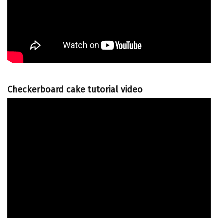
Checkerboard cake tutorial video