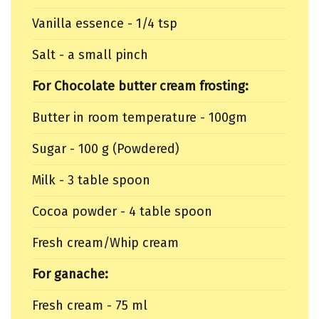
Vanilla essence - 1/4 tsp
Salt - a small pinch
For Chocolate butter cream frosting:
Butter in room temperature - 100gm
Sugar - 100 g (Powdered)
Milk - 3 table spoon
Cocoa powder - 4 table spoon
Fresh cream/Whip cream
For ganache:
Fresh cream - 75 ml