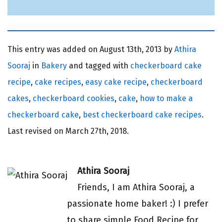
This entry was added on
August 13th, 2013 by
Athira
Sooraj
in
Bakery
and tagged with
checkerboard cake
recipe
,
cake recipes
,
easy cake recipe
,
checkerboard
cakes
,
checkerboard cookies
,
cake
,
how to make a
checkerboard cake
,
best checkerboard cake recipes
.
Last revised on
March 27th, 2018.
Athira Sooraj
Friends, I am Athira Sooraj, a
passionate home baker! :) I prefer
to share simple Food Recipe for