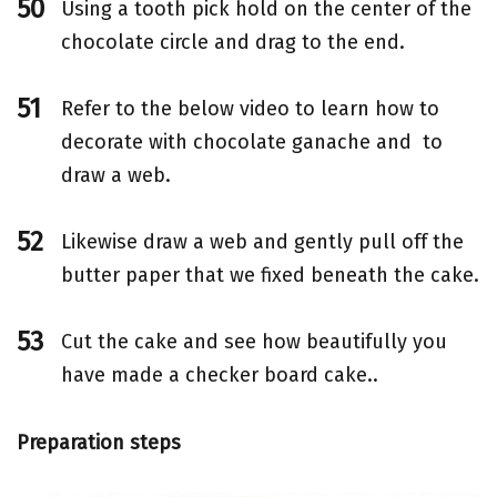
Using a tooth pick hold on the center of the
chocolate circle and drag to the end.
Refer to the below video to learn how to
decorate with chocolate ganache and to
draw a web.
Likewise draw a web and gently pull off the
butter paper that we fixed beneath the cake.
Cut the cake and see how beautifully you
have made a checker board cake..
Preparation steps