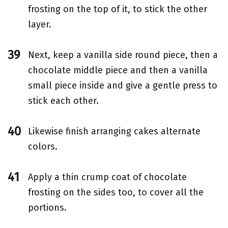
frosting on the top of it, to stick the other
layer.
Next, keep a vanilla side round piece, then a
chocolate middle piece and then a vanilla
small piece inside and give a gentle press to
stick each other.
Likewise finish arranging cakes alternate
colors.
Apply a thin crump coat of chocolate
frosting on the sides too, to cover all the
portions.