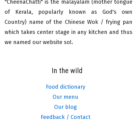
"CheenaChatti" is the malayalam (mother tongue
of Kerala, popularly known as God's own
Country) name of the Chinese Wok / frying pan
which takes center stage in any kitchen and thus
we named our website so!.
In the wild
Food dictionary
Our menu
Our blog
Feedback / Contact