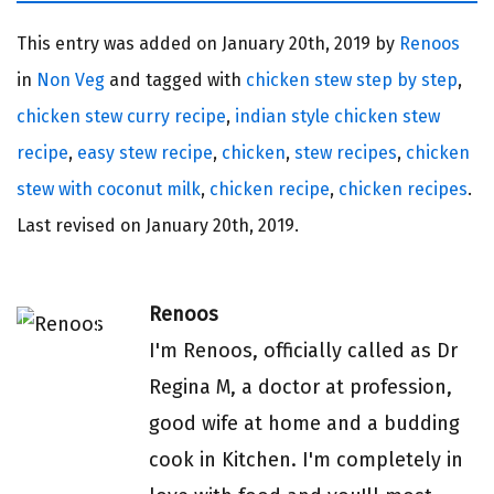
This entry was added on
January 20th, 2019 by
Renoos
in
Non Veg
and tagged with
chicken stew step by step
,
chicken stew curry recipe
,
indian style chicken stew
recipe
,
easy stew recipe
,
chicken
,
stew recipes
,
chicken
stew with coconut milk
,
chicken recipe
,
chicken recipes
.
Last revised on
January 20th, 2019.
Renoos
I'm Renoos, officially called as Dr
Regina M, a doctor at profession,
good wife at home and a budding
cook in Kitchen. I'm completely in