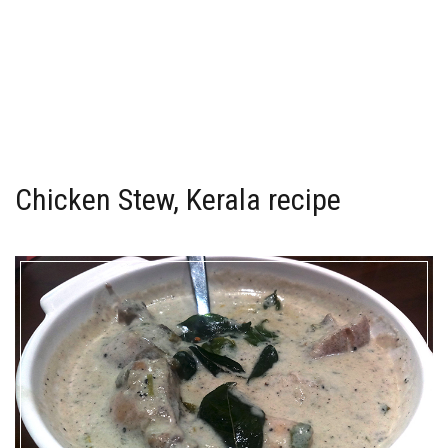
Chicken Stew, Kerala recipe