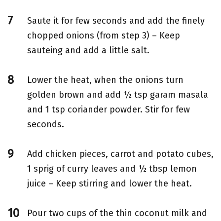
Saute it for few seconds and add the finely
chopped onions (from step 3) – Keep
sauteing and add a little salt.
Lower the heat, when the onions turn
golden brown and add ½ tsp garam masala
and 1 tsp coriander powder. Stir for few
seconds.
Add chicken pieces, carrot and potato cubes,
1 sprig of curry leaves and ½ tbsp lemon
juice – Keep stirring and lower the heat.
Pour two cups of the thin coconut milk and