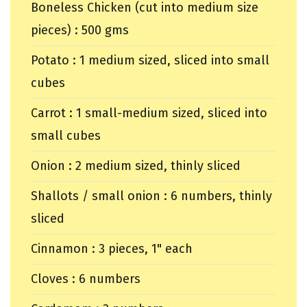
Boneless Chicken (cut into medium size
pieces) : 500 gms
Potato : 1 medium sized, sliced into small
cubes
Carrot : 1 small-medium sized, sliced into
small cubes
Onion : 2 medium sized, thinly sliced
Shallots / small onion : 6 numbers, thinly
sliced
Cinnamon : 3 pieces, 1" each
Cloves : 6 numbers