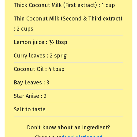
Thick Coconut Milk (First extract) : 1 cup
Thin Coconut Milk (Second & Third extract)
: 2 cups
Lemon juice : ½ tbsp
Curry leaves : 2 sprig
Coconut Oil : 4 tbsp
Bay Leaves : 3
Star Anise : 2
Salt to taste
Don't know about an ingredient?