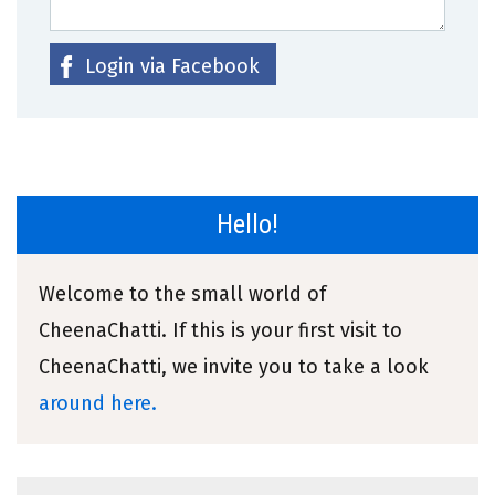
Login via Facebook
Hello!
Welcome to the small world of
CheenaChatti. If this is your first visit to
CheenaChatti, we invite you to take a look
around here.