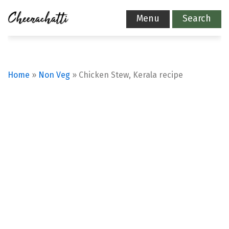
Menu
Search
Home
»
Non Veg
»
Chicken Stew, Kerala recipe