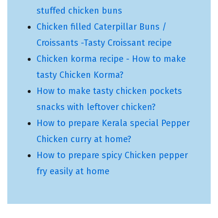
stuffed chicken buns
Chicken filled Caterpillar Buns /
Croissants -Tasty Croissant recipe
Chicken korma recipe - How to make
tasty Chicken Korma?
How to make tasty chicken pockets
snacks with leftover chicken?
How to prepare Kerala special Pepper
Chicken curry at home?
How to prepare spicy Chicken pepper
fry easily at home