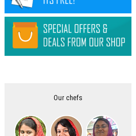
Our chefs