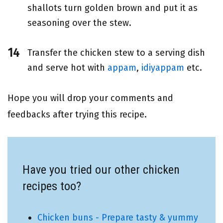
shallots turn golden brown and put it as
seasoning over the stew.
Transfer the chicken stew to a serving dish
and serve hot with
appam
,
idiyappam
etc.
Hope you will drop your comments and
feedbacks after trying this recipe.
Have you tried our other chicken
recipes too?
Chicken buns - Prepare tasty & yummy