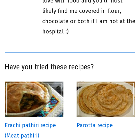
love with food and you'll most
likely find me covered in flour,
chocolate or both if I am not at the
hospital :)
Have you tried these recipes?
Erachi pathiri recipe
Parotta recipe
(Meat pathiri)