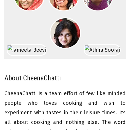
About CheenaChatti
CheenaChatti is a team effort of few like minded
people who loves cooking and wish to
experiment with tastes in their leisure times. Its
all about cooking and nothing else. The word