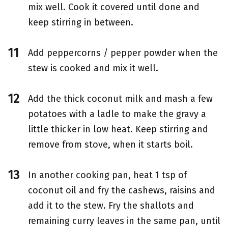
mix well. Cook it covered until done and
keep stirring in between.
Add peppercorns / pepper powder when the
stew is cooked and mix it well.
Add the thick coconut milk and mash a few
potatoes with a ladle to make the gravy a
little thicker in low heat. Keep stirring and
remove from stove, when it starts boil.
In another cooking pan, heat 1 tsp of
coconut oil and fry the cashews, raisins and
add it to the stew. Fry the shallots and
remaining curry leaves in the same pan, until