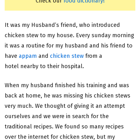
Check our
food dictionary!
It was my Husband’s friend, who introduced
chicken stew to my house. Every sunday morning
it was a routine for my husband and his friend to
have
appam
and
chicken stew
from a
hotel nearby to their hospital.
When my husband finished his training and was
back at home, he was missing his chicken stews
very much. We thought of giving it an attempt
ourselves and we were in search for the
traditional recipes. We found so many recipes
over the internet for chicken stew, but my