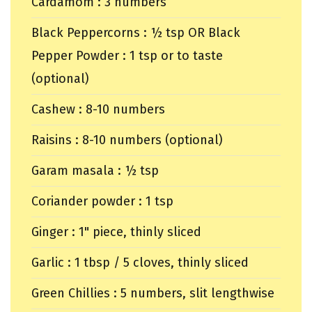
Cardamom : 3 numbers
Black Peppercorns : ½ tsp OR Black
Pepper Powder : 1 tsp or to taste
(optional)
Cashew : 8-10 numbers
Raisins : 8-10 numbers (optional)
Garam masala : ½ tsp
Coriander powder : 1 tsp
Ginger : 1" piece, thinly sliced
Garlic : 1 tbsp / 5 cloves, thinly sliced
Green Chillies : 5 numbers, slit lengthwise