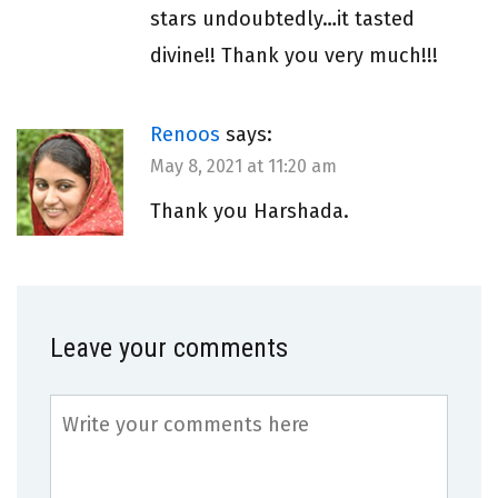
stars undoubtedly…it tasted
divine!! Thank you very much!!!
Renoos
says:
May 8, 2021 at 11:20 am
Thank you Harshada.
Leave your comments