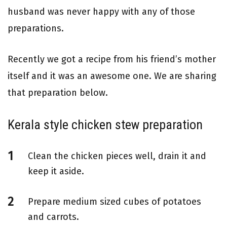
husband was never happy with any of those
preparations.
Recently we got a recipe from his friend’s mother
itself and it was an awesome one. We are sharing
that preparation below.
Kerala style chicken stew preparation
Clean the chicken pieces well, drain it and
keep it aside.
Prepare medium sized cubes of potatoes
and carrots.