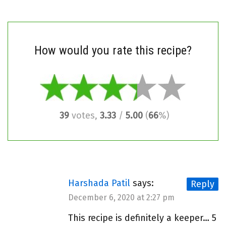
How would you rate this recipe?
39
votes,
3.33
/
5.00
(
66
%)
Harshada Patil
says:
Reply
December 6, 2020 at 2:27 pm
This recipe is definitely a keeper… 5