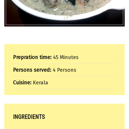
Prepration time:
45 Minutes
Persons served:
4 Persons
Cuisine:
Kerala
INGREDIENTS