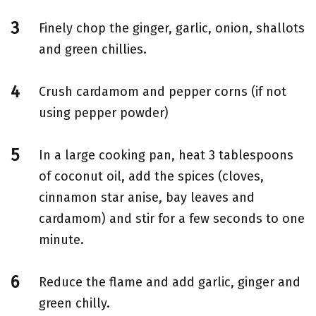
Finely chop the ginger, garlic, onion, shallots
and green chillies.
Crush cardamom and pepper corns (if not
using pepper powder)
In a large cooking pan, heat 3 tablespoons
of coconut oil, add the spices (cloves,
cinnamon star anise, bay leaves and
cardamom) and stir for a few seconds to one
minute.
Reduce the flame and add garlic, ginger and
green chilly.