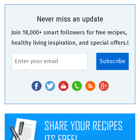
Never miss an update
Join 18,000+ smart followers for free recipes,
healthy living inspiration, and special offers.!