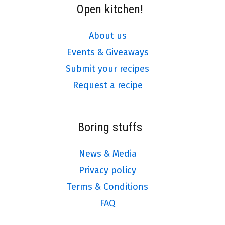
Open kitchen!
About us
Events & Giveaways
Submit your recipes
Request a recipe
Boring stuffs
News & Media
Privacy policy
Terms & Conditions
FAQ