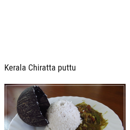
Kerala Chiratta puttu