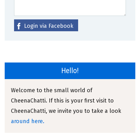
Login via Facebook
Hello!
Welcome to the small world of
CheenaChatti. If this is your first visit to
CheenaChatti, we invite you to take a look
around here.