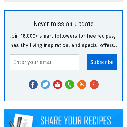
Never miss an update
Join 18,000+ smart followers for free recipes,
healthy living inspiration, and special offers.!