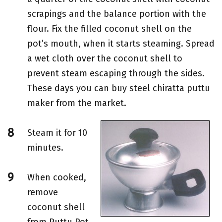
scrapings and the balance portion with the
flour. Fix the filled coconut shell on the
pot’s mouth, when it starts steaming. Spread
a wet cloth over the coconut shell to
prevent steam escaping through the sides.
These days you can buy steel chiratta puttu
maker from the market.
Steam it for 10
minutes.
When cooked,
remove
coconut shell
from Puttu Pot