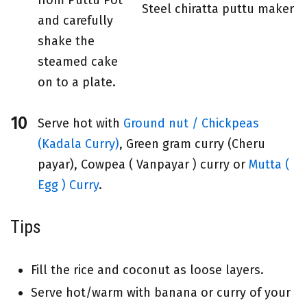
Steel chiratta puttu maker
and carefully
shake the
steamed cake
on to a plate.
Serve hot with
Ground nut / Chickpeas
(Kadala Curry)
, Green gram curry (Cheru
payar), Cowpea ( Vanpayar ) curry or
Mutta (
Egg ) Curry
.
Tips
Fill the rice and coconut as loose layers.
Serve hot/warm with banana or curry of your