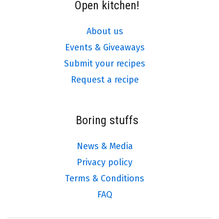
Open kitchen!
About us
Events & Giveaways
Submit your recipes
Request a recipe
Boring stuffs
News & Media
Privacy policy
Terms & Conditions
FAQ