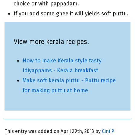
choice or with pappadam.
If you add some ghee it will yields soft puttu.
View more kerala recipes.
How to make Kerala style tasty
Idiyappams - Kerala breakfast
Make soft kerala puttu - Puttu recipe
for making puttu at home
This entry was added on
April 29th, 2013 by
Cini P