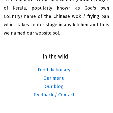
of Kerala, popularly known as God's own
Country) name of the Chinese Wok / frying pan
which takes center stage in any kitchen and thus
we named our website so!.
In the wild
Food dictionary
Our menu
Our blog
Feedback / Contact