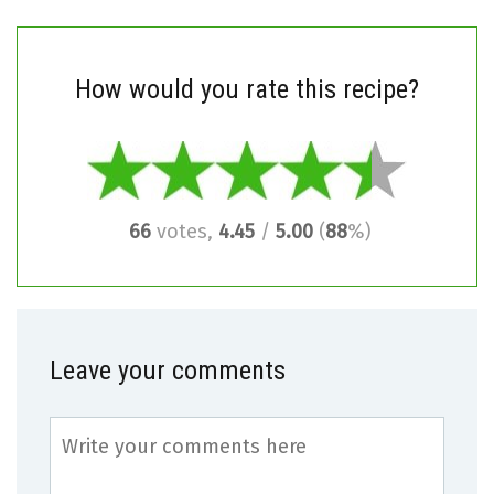
How would you rate this recipe?
66
votes,
4.45
/
5.00
(
88
%)
Leave your comments