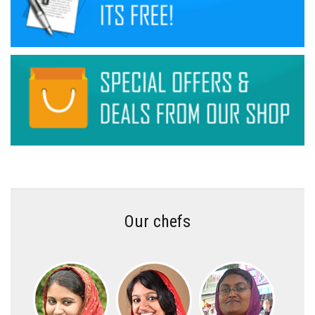
Our chefs