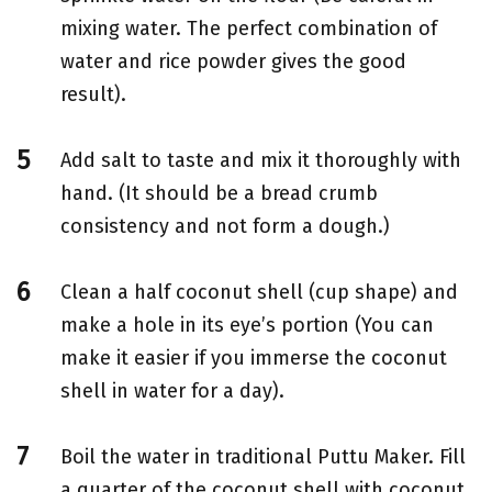
mixing water. The perfect combination of
water and rice powder gives the good
result).
Add salt to taste and mix it thoroughly with
hand. (It should be a bread crumb
consistency and not form a dough.)
Clean a half coconut shell (cup shape) and
make a hole in its eye’s portion (You can
make it easier if you immerse the coconut
shell in water for a day).
Boil the water in traditional Puttu Maker. Fill
a quarter of the coconut shell with coconut