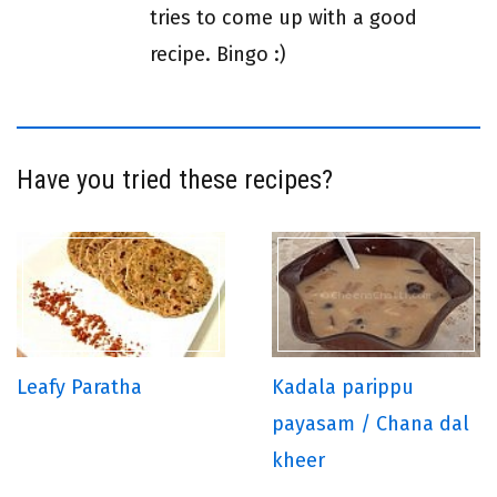
tries to come up with a good
recipe. Bingo :)
Have you tried these recipes?
Leafy Paratha
Kadala parippu
payasam / Chana dal
kheer