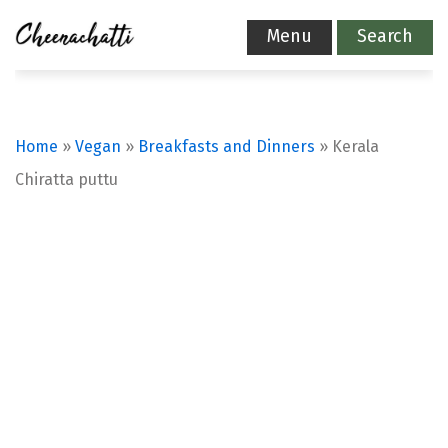
Menu
Search
Home
»
Vegan
»
Breakfasts and Dinners
»
Kerala
Chiratta puttu