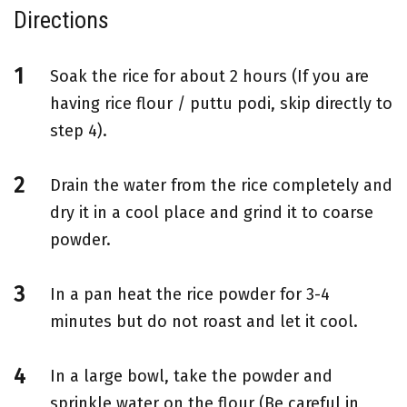
Directions
Soak the rice for about 2 hours (If you are
having rice flour / puttu podi, skip directly to
step 4).
Drain the water from the rice completely and
dry it in a cool place and grind it to coarse
powder.
In a pan heat the rice powder for 3-4
minutes but do not roast and let it cool.
In a large bowl, take the powder and
sprinkle water on the flour (Be careful in