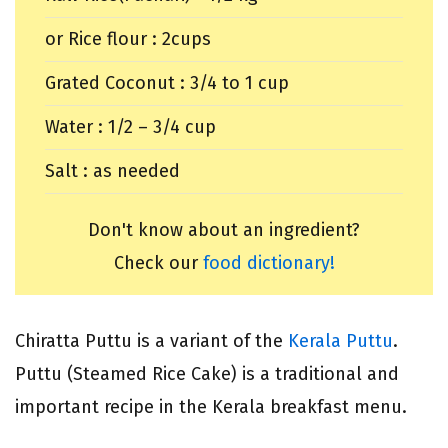
or Rice flour : 2cups
Grated Coconut : 3/4 to 1 cup
Water : 1/2 – 3/4 cup
Salt : as needed
Don't know about an ingredient?
Check our
food dictionary!
Chiratta Puttu is a variant of the
Kerala Puttu
.
Puttu (Steamed Rice Cake) is a traditional and
important recipe in the Kerala breakfast menu.