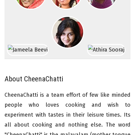
About CheenaChatti
CheenaChatti is a team effort of few like minded
people who loves cooking and wish to
experiment with tastes in their leisure times. Its
all about cooking and nothing else. The word
"CheenaChatti" is the malayalam (mother tongue