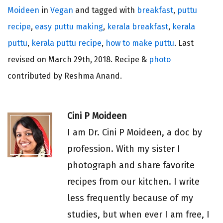
Moideen
in
Vegan
and tagged with
breakfast
,
puttu
recipe
,
easy puttu making
,
kerala breakfast
,
kerala
puttu
,
kerala puttu recipe
,
how to make puttu
. Last
revised on
March 29th, 2018.
Recipe &
photo
contributed by Reshma Anand.
Cini P Moideen
I am Dr. Cini P Moideen, a doc by
profession. With my sister I
photograph and share favorite
recipes from our kitchen. I write
less frequently because of my
studies, but when ever I am free, I