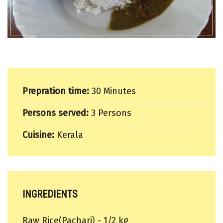
Prepration time:
30 Minutes
Persons served:
3 Persons
Cuisine:
Kerala
INGREDIENTS
Raw Rice(Pachari) - 1/2 kg